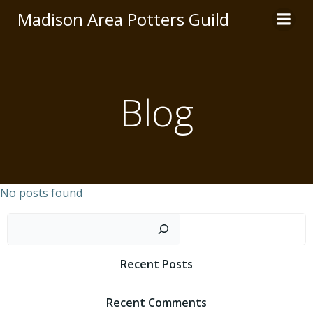
Skip
Madison Area Potters Guild
to
content
Blog
No posts found
Sear
Recent Posts
Recent Comments