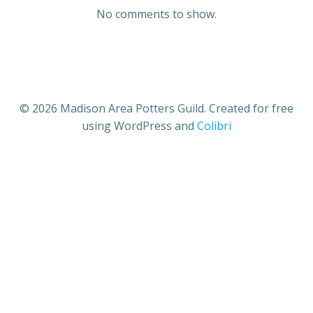
No comments to show.
© 2026 Madison Area Potters Guild. Created for free
using WordPress and
Colibri